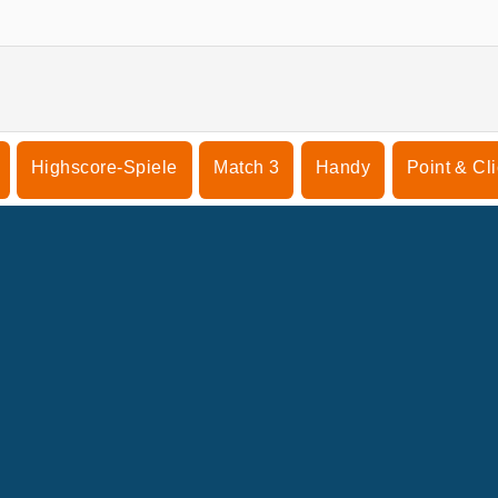
Highscore-Spiele
Match 3
Handy
Point & Cl
NTERNEHMEN
SUPPORT
enutzungsbedingungen
Cookie-Kontrolle
Hilfe
nsere Datenschutzre ...
Cookies