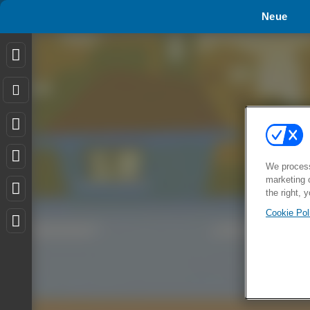
Neue
We process
marketing 
the right, 
Cookie Pol