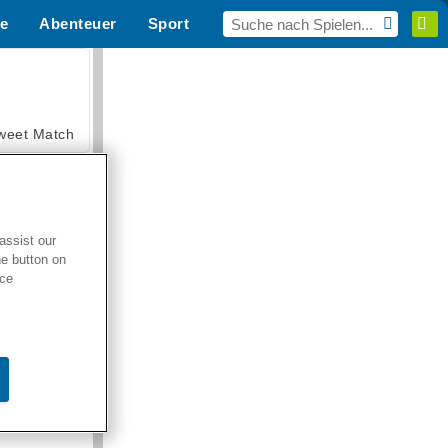
e
Abenteuer
Sport
MMO
Für dich
weet Match
assist our
he button on
en Solitaire
ice
armerama