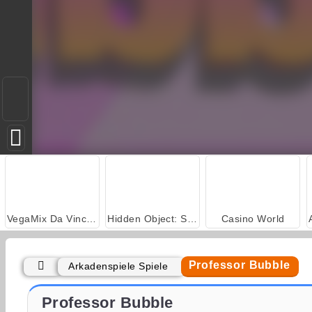
VegaMix Da Vinci Puzzles
Hidden Object: Street of Secrets
Casino World
Professor Bubble
Arkadenspiele Spiele
Royal Story
Let's Fish!
Professor Bubble