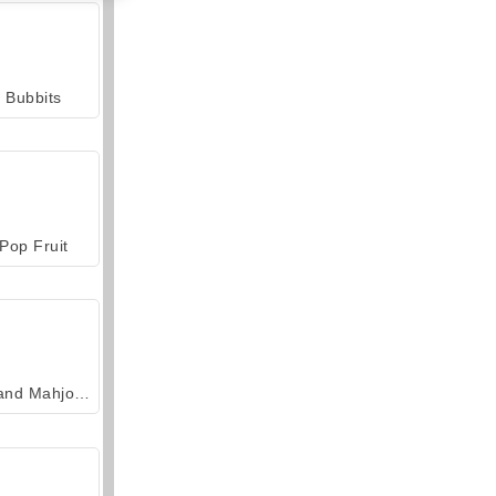
Bubbits
Pop Fruit
Grand Mahjong Connect