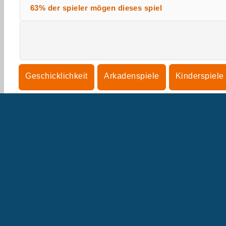
63% der spieler mögen dieses spiel
Geschicklichkeit
Arkadenspiele
Kinderspiele
Denkspiele
U
B
U