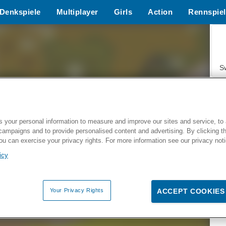
Denkspiele
Multiplayer
Girls
Action
Rennspiel
S
 your personal information to measure and improve our sites and service, to 
campaigns and to provide personalised content and advertising. By clicking t
Z
you can exercise your privacy rights. For more information see our privacy not
icy
Your Privacy Rights
ACCEPT COOKIES
F