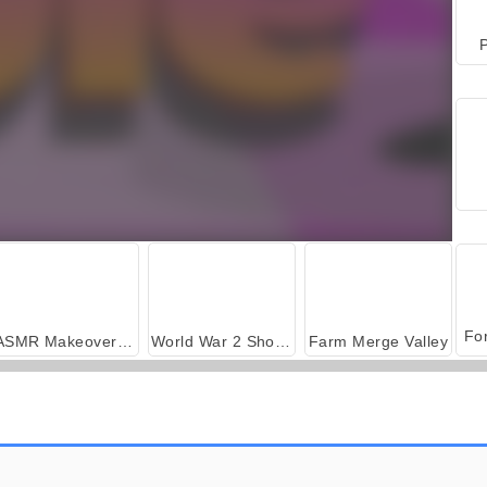
P
ASMR Makeover & Makeup Studio
World War 2 Shooter
Farm Merge Valley
Car Parking City Duel
Sushi Madness