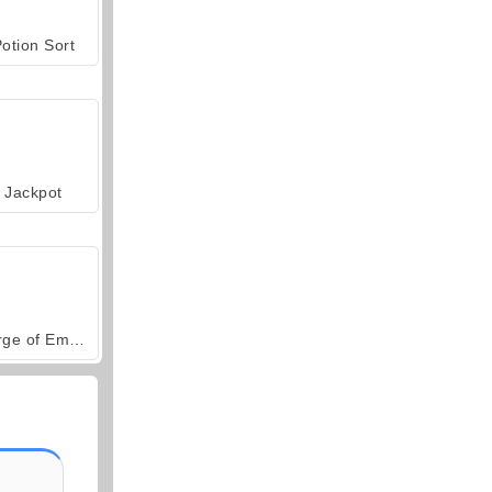
otion Sort
Jackpot
Forge of Empires