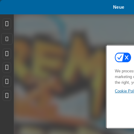
Neue
We process
marketing 
the right, 
Cookie Pol