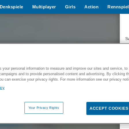
Denkspiele
Multiplayer
Girls
Action
Rennspiel
S
 your personal information to measure and improve our sites and service, to 
campaigns and to provide personalised content and advertising. By clicking t
Z
you can exercise your privacy rights. For more information see our privacy not
icy
Your Privacy Rights
ACCEPT COOKIES
F