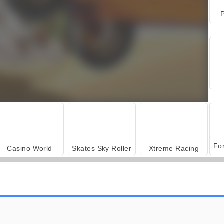
P
Casino World
Skates Sky Roller
Xtreme Racing
Extreme Biker
Motocross extrem