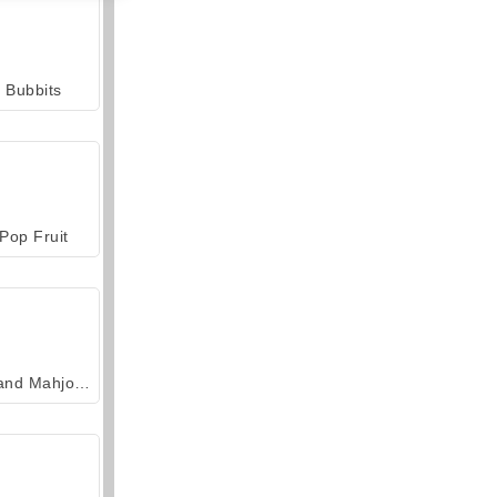
Bubbits
Pop Fruit
Grand Mahjong Connect