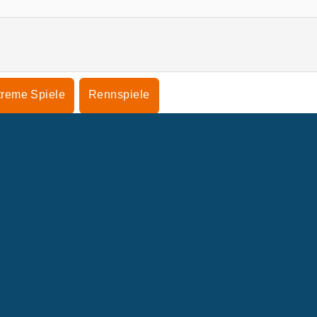
treme Spiele
Rennspiele
NTERNEHMEN
SUPPORT
enutzungsbedingungen
Cookie-Kontrolle
Hilfe
nsere Datenschutzre ...
Cookies