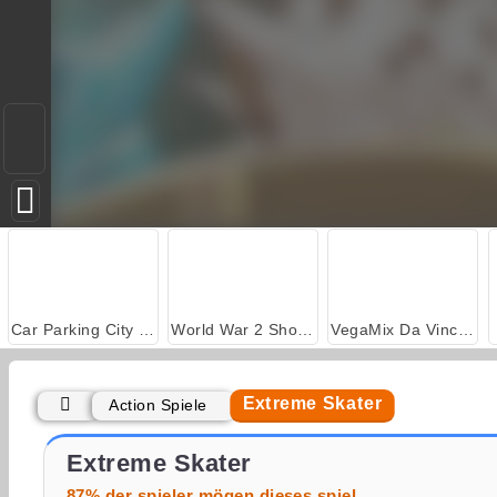
Car Parking City Duel
World War 2 Shooter
VegaMix Da Vinci Puzzles
Extreme Skater
Action Spiele
Skatelander
Extreme Car Stunt 3D
Extreme Skater
87% der spieler mögen dieses spiel