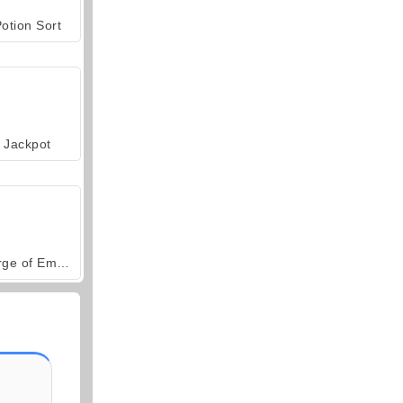
otion Sort
Jackpot
Forge of Empires