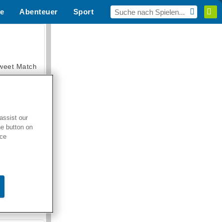
e
Abenteuer
Sport
MMO
Für dich
weet Match
assist our
he button on
en Solitaire
ice
armerama