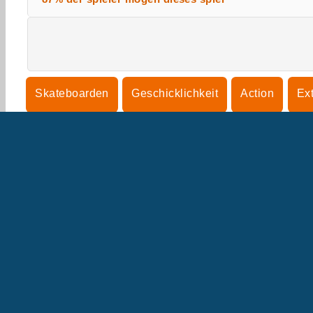
Skateboarden
Geschicklichkeit
Action
Ex
U
B
U