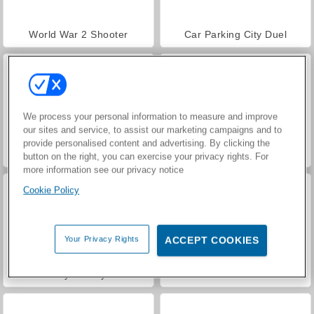
World War 2 Shooter
Car Parking City Duel
We process your personal information to measure and improve
our sites and service, to assist our marketing campaigns and to
provide personalised content and advertising. By clicking the
VegaMix Da Vinci Puzzles
Casino World
button on the right, you can exercise your privacy rights. For
more information see our privacy notice
Cookie Policy
Your Privacy Rights
ACCEPT COOKIES
Royal Story
Let's Fish!