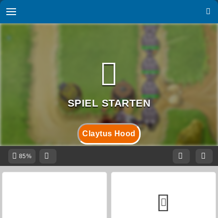
Claytus Hood
85%