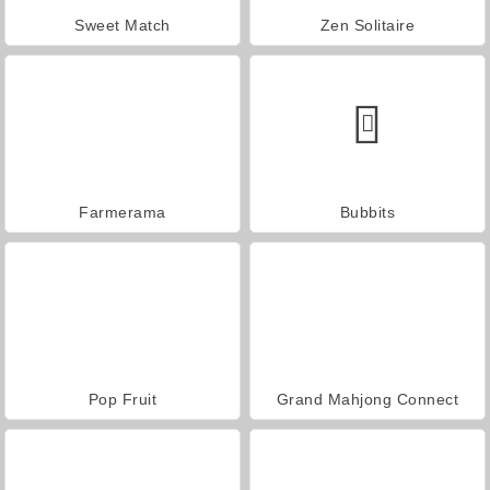
Sweet Match
Zen Solitaire
Farmerama
Bubbits
Pop Fruit
Grand Mahjong Connect