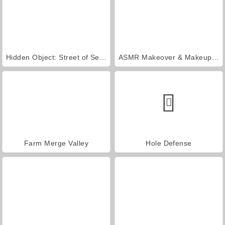
Hidden Object: Street of Secrets
ASMR Makeover & Makeup Studio
Farm Merge Valley
Hole Defense