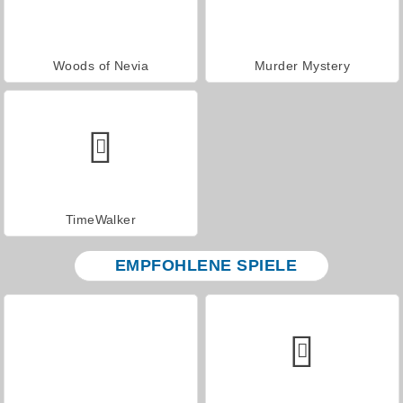
Woods of Nevia
Murder Mystery
TimeWalker
EMPFOHLENE SPIELE