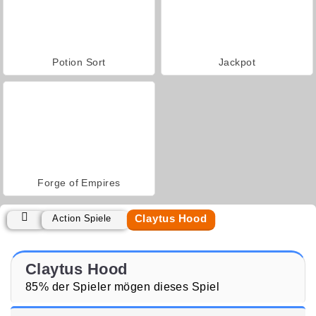
Potion Sort
Jackpot
Forge of Empires
Claytus Hood
Action Spiele
Claytus Hood
85% der Spieler mögen dieses Spiel