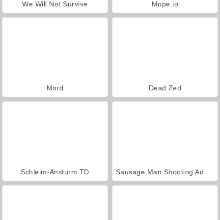
We Will Not Survive
Mope.io
Mord
Dead Zed
Schleim-Ansturm TD
Sausage Man Shooting Adventure