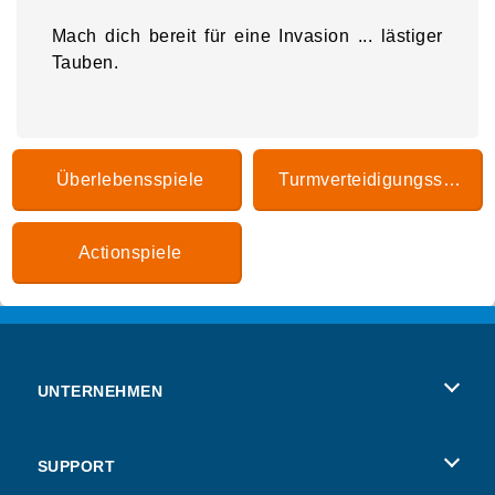
Mach dich bereit für eine Invasion ... lästiger
Tauben.
Überlebensspiele
Turmverteidigungsspiele
Actionspiele
UNTERNEHMEN
Benutzungsbedingungen
SUPPORT